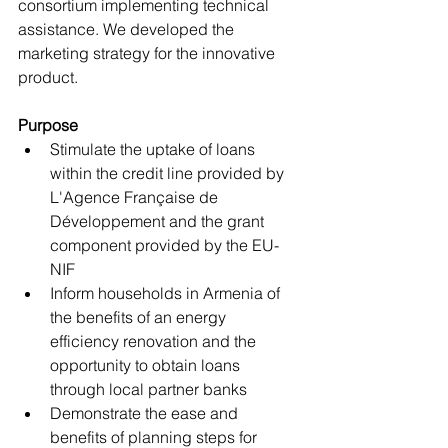
consortium implementing technical 
assistance. We developed the 
marketing strategy for the innovative 
product.
Purpose
Stimulate the uptake of loans 
within the credit line provided by 
L'Agence Française de 
Développement and the grant 
component provided by the EU-
NIF
Inform households in Armenia of 
the benefits of an energy 
efficiency renovation and the 
opportunity to obtain loans 
through local partner banks
Demonstrate the ease and 
benefits of planning steps for 