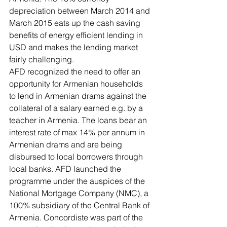
depreciation between March 2014 and 
March 2015 eats up the cash saving 
benefits of energy efficient lending in 
USD and makes the lending market 
fairly challenging.
AFD recognized the need to offer an 
opportunity for Armenian households 
to lend in Armenian drams against the 
collateral of a salary earned e.g. by a 
teacher in Armenia. The loans bear an 
interest rate of max 14% per annum in 
Armenian drams and are being 
disbursed to local borrowers through 
local banks. AFD launched the 
programme under the auspices of the 
National Mortgage Company (NMC), a 
100% subsidiary of the Central Bank of 
Armenia. Concordiste was part of the 