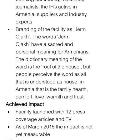
journalists, the IFIs active in 
Armenia, suppliers and industry 
experts
Branding of the facility as '
Jerm 
Ojakh
'. The words 'Jerm 
Ojakh' have a sacred and 
personal meaning for Armenians. 
The dictionary meaning of the 
word is the 'roof of the house', but 
people perceive the word as all 
that is understood as house, in 
Armenia that is the family hearth, 
comfort, love, warmth and trust.
Achieved Impact
Facility launched with 12 press 
coverage articles and TV
As of March 2015 the impact is not 
yet measurable