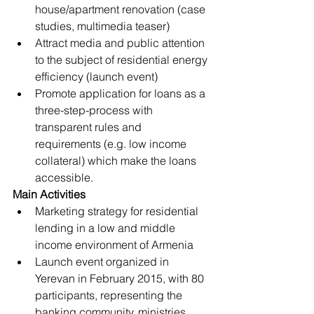
house/apartment renovation (case 
studies, multimedia teaser)
Attract media and public attention 
to the subject of residential energy 
efficiency (launch event)
Promote application for loans as a 
three-step-process with 
transparent rules and 
requirements (e.g. low income 
collateral) which make the loans 
accessible.
Main Activities
Marketing strategy for residential 
lending in a low and middle 
income environment of Armenia
Launch event organized in 
Yerevan in February 2015, with 80 
participants, representing the 
banking community, ministries, 