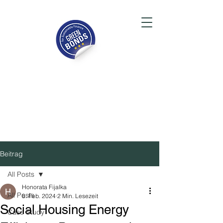
Beitrag
All Posts
Honorata Fijalka
All Posts
8. Feb. 2024
2 Min. Lesezeit
Social Housing Energy
Case Study