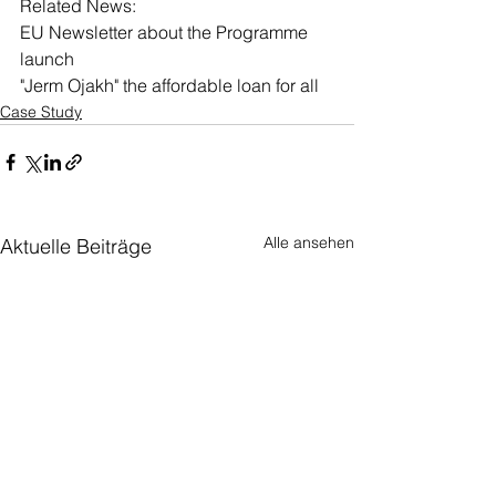
Related News: 
EU Newsletter about the Programme 
launch
"Jerm Ojakh" the affordable loan for all
Case Study
Alle ansehen
Aktuelle Beiträge