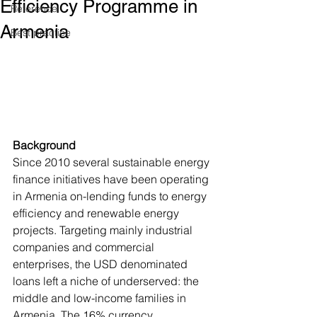
Efficiency Programme in
Reference
Armenia
Best practice
Background
Since 2010 several sustainable energy 
finance initiatives have been operating 
in Armenia on-lending funds to energy 
efficiency and renewable energy 
projects. Targeting mainly industrial 
companies and commercial 
enterprises, the USD denominated 
loans left a niche of underserved: the 
middle and low-income families in 
Armenia. The 16% currency 