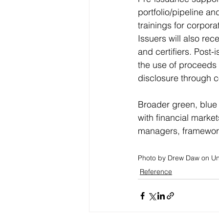
portfolio/pipeline an
trainings for corpor
Issuers will also re
and certifiers. Post-
the use of proceeds 
disclosure through c
Broader green, blue
with financial marke
managers, framework
Photo by Drew Daw on U
Reference