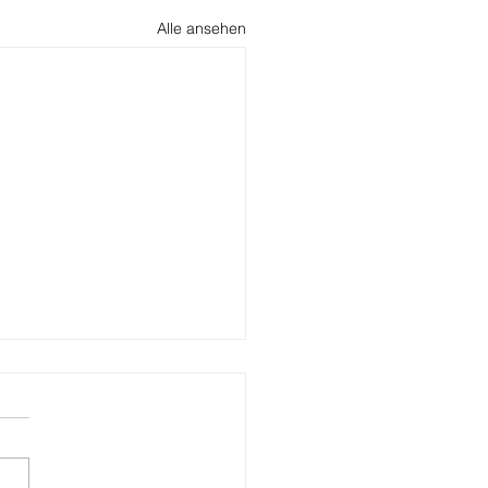
Alle ansehen