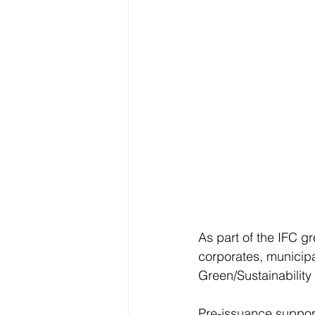
As part of the IFC g
corporates, municipa
Green/Sustainabilit
Pre-issuance support