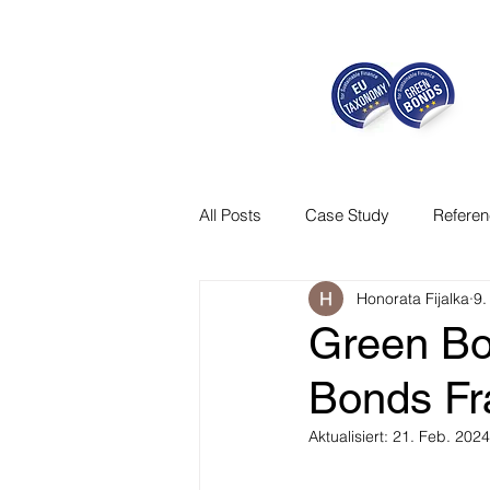
All Posts
Case Study
Refere
Honorata Fijalka
9.
Green Bo
Bonds F
Aktualisiert:
21. Feb. 2024