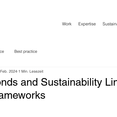
Work
Expertise
Sustain
nce
Best practice
 Feb. 2024
1 Min. Lesezeit
nds and Sustainability Li
rameworks