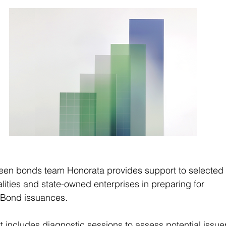
reen bonds team Honorata provides support to selected r
lities and state-owned enterprises in preparing for 
y Bond issuances.
 includes diagnostic sessions to assess potential issuer