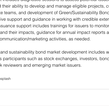
d their ability to develop and manage eligible projects, 
ate teams, and development of Green/Sustainability Bon
ceive support and guidance in working with credible exter
issuance support includes trainings for issuers to monito
and their impacts, guidance for annual impact reports a
ommunication/marketing activities, as needed.
 and sustainability bond market development includes w
ts participants such as stock exchanges, investors, bond
 reviewers and emerging market issuers.
nsplash
© 2025 Concordiste |
Disclaimer