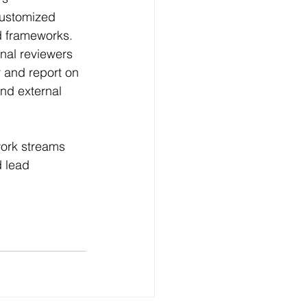
customized 
d frameworks. 
nal reviewers 
r and report on 
nd external 
ork streams 
 lead 