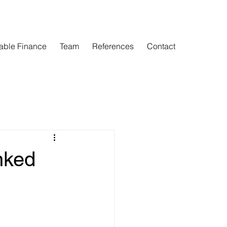
able Finance
Team
References
Contact
nked