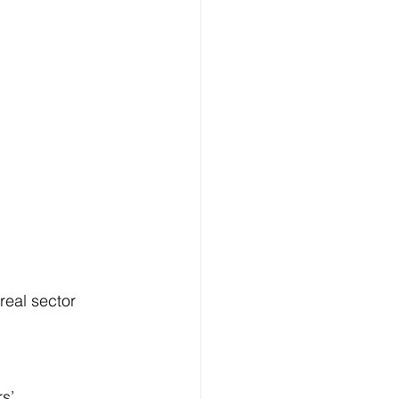
eal sector 
s’ 