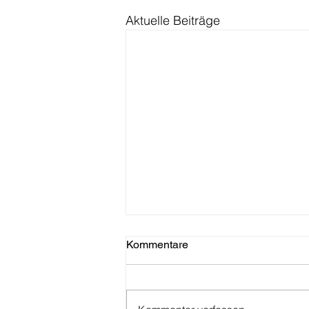
Aktuelle Beiträge
Kommentare